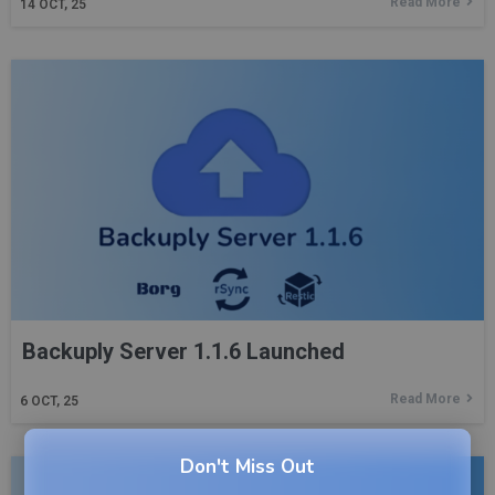
Read More
14
OCT, 25
Backuply Server 1.1.6 Launched
Read More
6
OCT, 25
Don't Miss Out