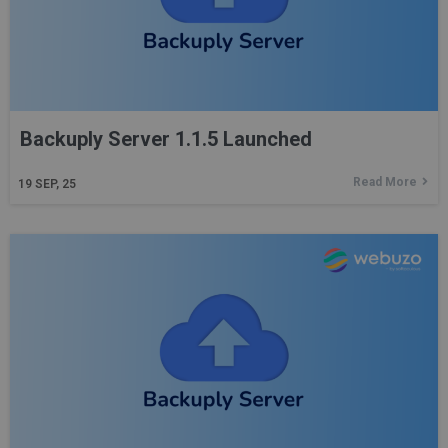
Backuply Server 1.1.5 Launched
Read More
19
SEP, 25