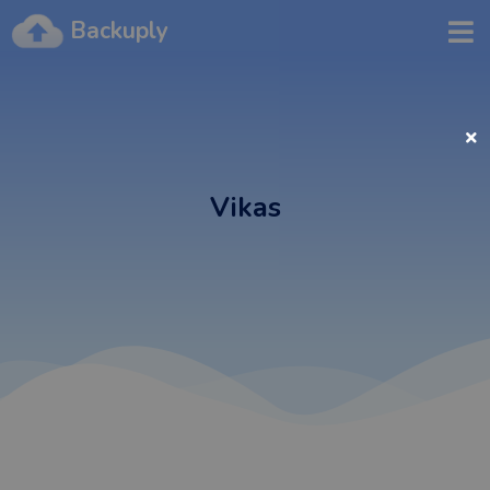
Backuply
Vikas