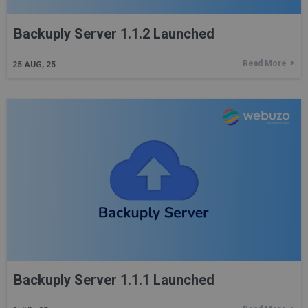
Backuply Server 1.1.2 Launched
Read More
25
AUG, 25
Backuply Server 1.1.1 Launched