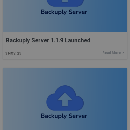
Backuply Server 1.1.9 Launched
Read More
3
NOV, 25