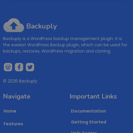
Backuply
Backuply is a WordPress backup management plugin. It is
the easiest WordPress Backup plugin, which can be used for
backups, restores, WordPress migration and cloning.
© 2026 Backuply
Navigate
Important Links
Home
Documentation
Getting Started
Features
Help Center