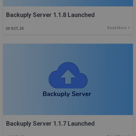
Backuply Server 1.1.8 Launched
Read More
20
OCT, 25
Backuply Server 1.1.7 Launched