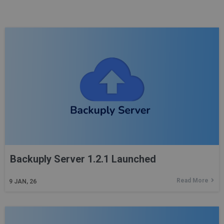
Backuply Server 1.2.1 Launched
Read More
9
JAN, 26