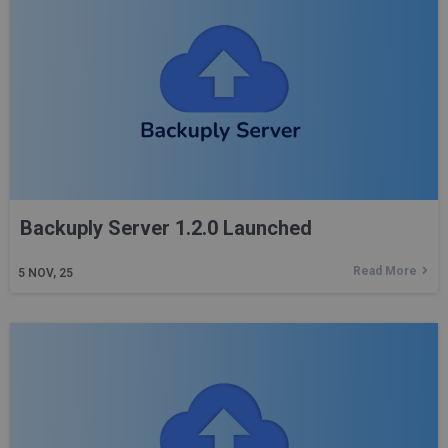
Backuply Server 1.2.0 Launched
Read More
5
NOV, 25