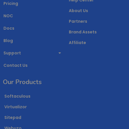
Pricing
About Us
NOC
Partners
Docs
Brand Assets
Blog
Affiliate
Support
Contact Us
Our Products
Softaculous
Virtualizor
Sitepad
Webuzo