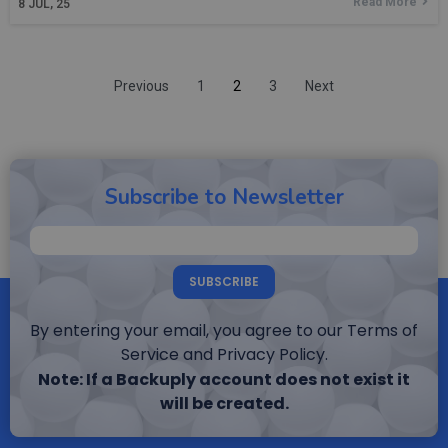
Read More
8
JUL, 25
Previous
1
2
3
Next
Subscribe to Newsletter
SUBSCRIBE
By entering your email, you agree to our Terms of
Service and Privacy Policy.
Note: If a Backuply account does not exist it
will be created.