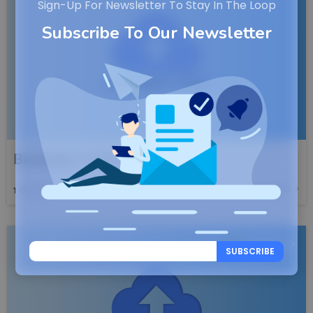
Sign-Up For Newsletter To Stay In The Loop
Subscribe To Our Newsletter
Backuply v1.5.0 Launched
Read More
1
OCT, 25
SUBSCRIBE