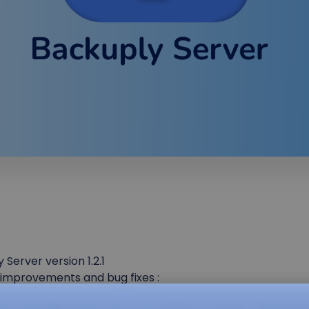
erver version 1.2.1
f improvements and bug fixes :