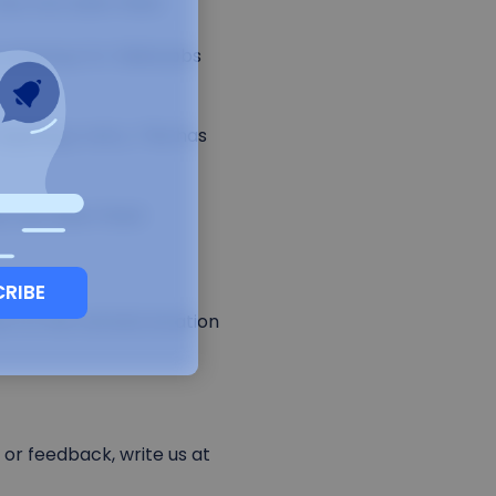
has now been fixed.
 backup for failed jobs
quiring a retry. This has
as now been fixed.
CRIBE
on to the remote location
or feedback, write us at