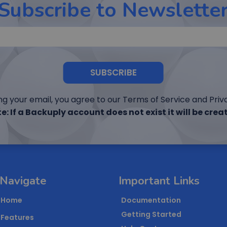
Subscribe to Newslette
SUBSCRIBE
ng your email, you agree to our Terms of Service and Priva
e: If a Backuply account does not exist it will be crea
Navigate
Important Links
Home
Documentation
Getting Started
Features