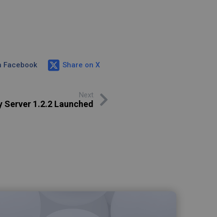
n Facebook
Share on X
Next
y Server 1.2.2 Launched