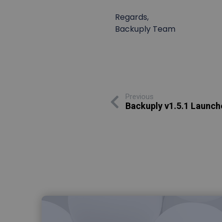
Regards,
Backuply Team
Previous
Backuply v1.5.1 Launch