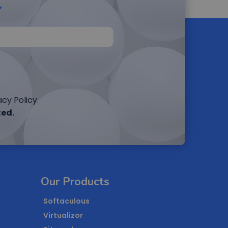
r
cy Policy.
ted.
Our Products
Softaculous
Virtualizor