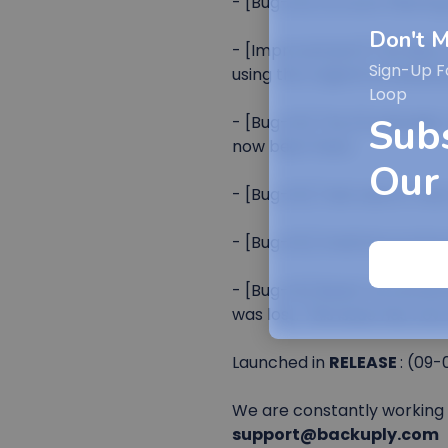
- [Bug-fix] Account filteri
Don't M
- [Improvement] The Retry N
Sign-Up F
using the original scheduled
Loop
Sub
- [Bug-fix] The S3 uploader
now been fixed.
Our
- [Bug-fix] Task search was 
- [Bug-fix] OneDrive protoco
- [Bug-fix] Restic incremen
was lost. This issue has now
Launched in
RELEASE
: (09-
We are constantly working o
support@backuply.com