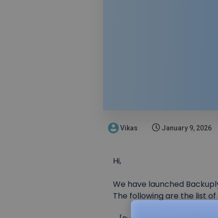
Vikas
January 9, 2026
Hi,
We have launched Backuply S
The following are the list o