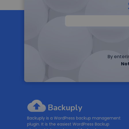
By enteri
Not
Backuply
Backuply is a WordPress backup management
plugin. It is the easiest WordPress Backup