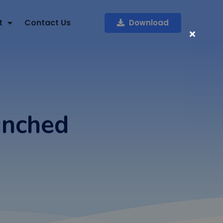
t
Contact Us
Download
unched