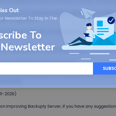
ng by package name was not working correctly. This issue 
iss Out
ow option in the Backup History wizard will now create a
or Newsletter To Stay In The
 job configuration.
scribe To
 occasionally failed due to temporary connection issues re
 Newsletter
not filtering tasks correctly based on users. This issue h
l key expiration issue has been fixed.
SUBS
tal backup file listing was not working when the connecti
 been fixed.
01-2026)
n improving Backuply Server, if you have any suggestion 