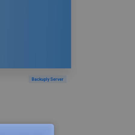
Backuply Server