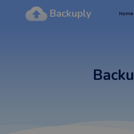
Backuply
Home
Backu