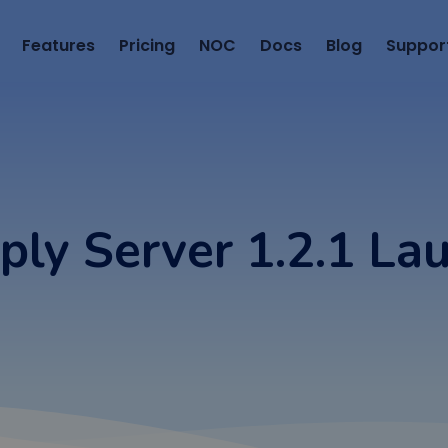
Features
Pricing
NOC
Docs
Blog
Suppor
ply Server 1.2.1 La