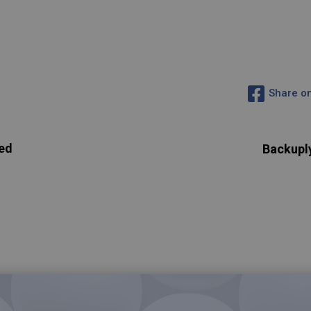
Share o
ed
Backupl