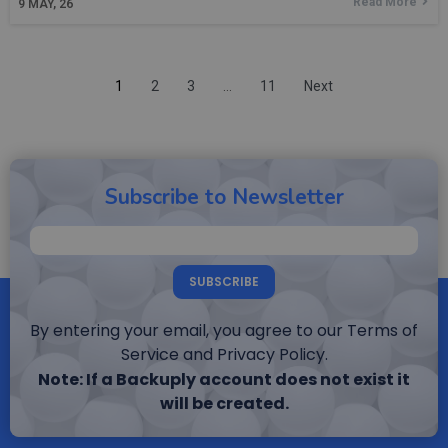
Read More
9
MAY, 26
1
2
3
…
11
Next
Subscribe to Newsletter
SUBSCRIBE
By entering your email, you agree to our Terms of
Service and Privacy Policy.
Note: If a Backuply account does not exist it
will be created.