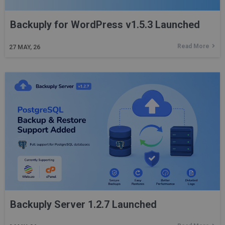
Backuply for WordPress v1.5.3 Launched
Read More
27
MAY, 26
Backuply Server 1.2.7 Launched