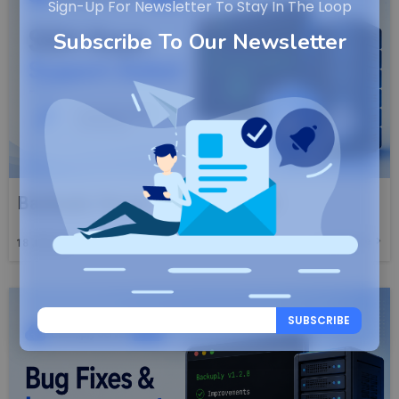
Sign-Up For Newsletter To Stay In The Loop
Subscribe To Our Newsletter
Backuply Server 1.2.9 Launched
Read More
18
JUN, 26
SUBSCRIBE