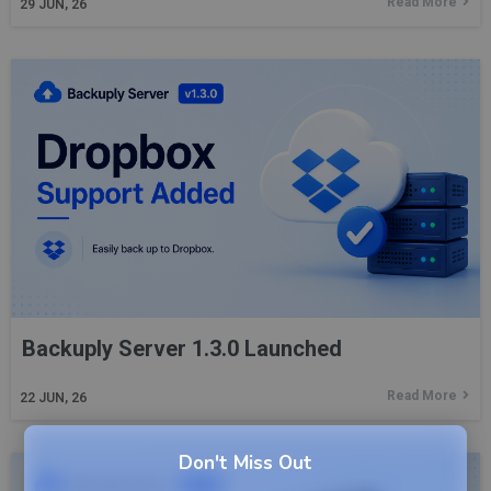
Read More
29
JUN, 26
Backuply Server 1.3.0 Launched
Read More
22
JUN, 26
Don't Miss Out