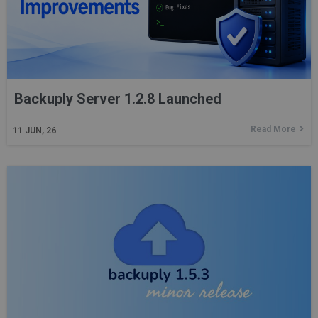
Backuply Server 1.2.8 Launched
Read More
11
JUN, 26