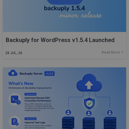
Backuply for WordPress v1.5.4 Launched
Read More
28
JUL, 26