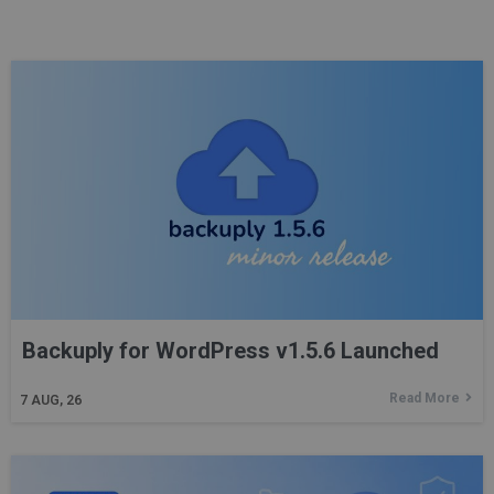
Backuply for WordPress v1.5.6 Launched
Read More
7
AUG, 26