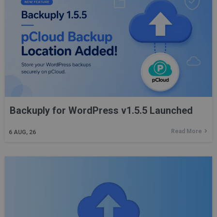
Backuply for WordPress v1.5.5 Launched
Read More
6
AUG, 26