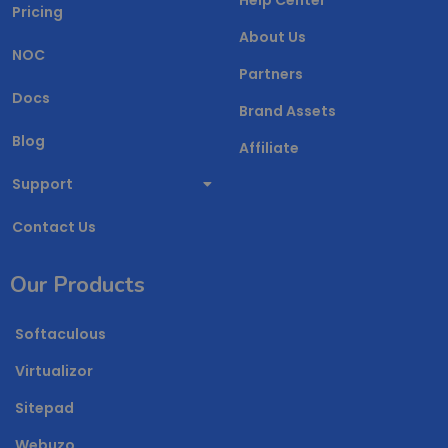
Pricing
About Us
NOC
Partners
Docs
Brand Assets
Blog
Affiliate
Support
Contact Us
Our Products
Softaculous
Virtualizor
Sitepad
Webuzo