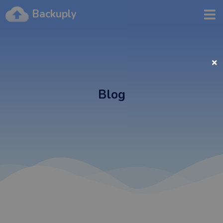
Backuply
Blog