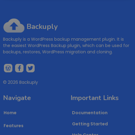
Backuply
Backuply is a WordPress backup management plugin. It is
the easiest WordPress Backup plugin, which can be used for
backups, restores, WordPress migration and cloning.
© 2026 Backuply
Navigate
Important Links
Home
Documentation
Getting Started
Features
Help Center