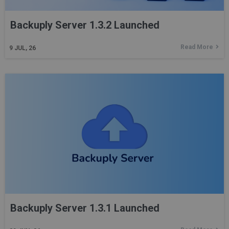
Backuply Server 1.3.2 Launched
Read More
9
JUL, 26
Backuply Server 1.3.1 Launched