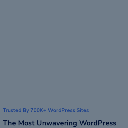
Trusted By 700K+ WordPress Sites
The Most Unwavering WordPress