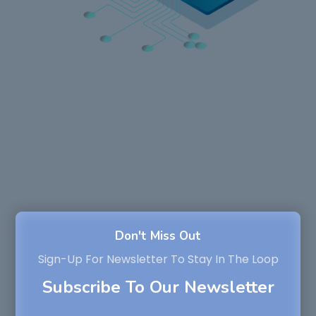
Don't Miss Out
Sign-Up For Newsletter To Stay In The Loop
Subscribe To Our Newsletter