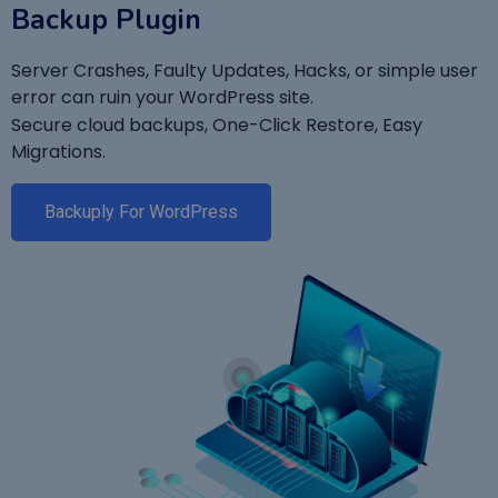
Backup Plugin
Server Crashes, Faulty Updates, Hacks, or simple user
error can ruin your WordPress site.
Secure cloud backups, One-Click Restore, Easy
Migrations.
Backuply For WordPress