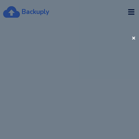
Backuply