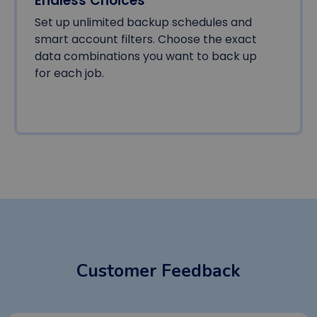
Endless Choices
Set up unlimited backup schedules and
smart account filters. Choose the exact
data combinations you want to back up
for each job.
Customer Feedback