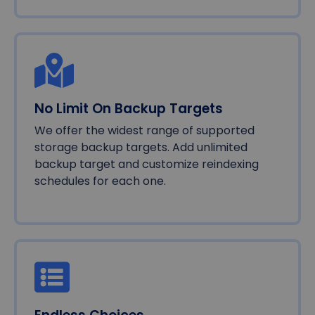
No Limit On Backup Targets
We offer the widest range of supported
storage backup targets. Add unlimited
backup target and customize reindexing
schedules for each one.