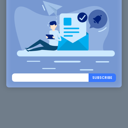
SUBSCRIBE