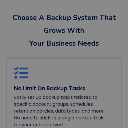
Choose A Backup System That
Grows With
Your Business Needs
No Limit On Backup Tasks
Easily set up backup tasks tailored to
specific account groups, schedules,
retention policies, data types, and more.
No need to stick to a single backup task
for your entire server!