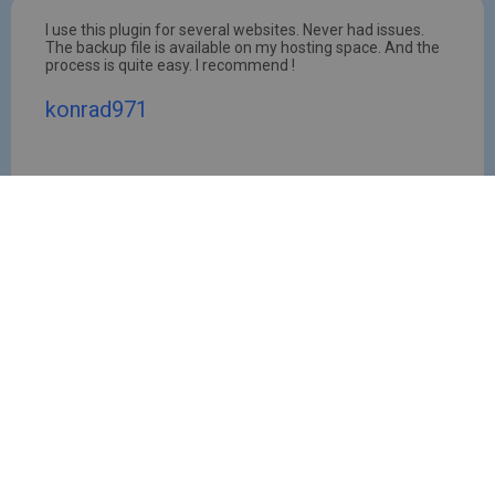
I use this plugin for several websites. Never had issues.
The backup file is available on my hosting space. And the
process is quite easy. I recommend !
konrad971
Latest News