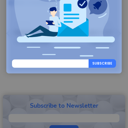
Share on Facebook
Share on X
Previous
Next
Backuply Server
Backuply v1.4.7
1.1.0 Launched
Launched
SUBSCRIBE
Subscribe to Newsletter