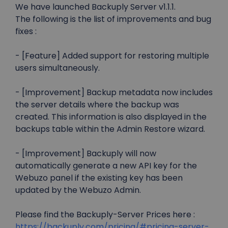
We have launched Backuply Server v1.1.1.
The following is the list of improvements and bug
fixes :
- [Feature] Added support for restoring multiple
users simultaneously.
- [Improvement] Backup metadata now includes
the server details where the backup was
created. This information is also displayed in the
backups table within the Admin Restore wizard.
- [Improvement] Backuply will now
automatically generate a new API key for the
Webuzo panel if the existing key has been
updated by the Webuzo Admin.
Please find the Backuply-Server Prices here :
https://backuply.com/pricing/#pricing-server-