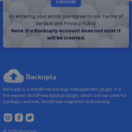
SUBSCRIBE
By entering your email, you agree to our Terms of
Service and Privacy Policy.
Note: If a Backuply account does not exist it
will be created.
Backuply
Backuply is a WordPress backup management plugin. It is
the easiest WordPress Backup plugin, which can be used for
backups, restores, WordPress migration and cloning.
© 2026 Backuply