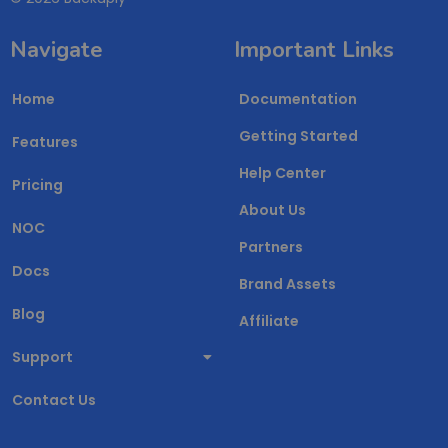
Navigate
Important Links
Home
Documentation
Getting Started
Features
Help Center
Pricing
About Us
NOC
Partners
Docs
Brand Assets
Blog
Affiliate
Support
Contact Us