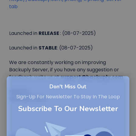
tab
Launched in
RELEASE
: (08-07-2025)
Launched in
STABLE
: (08-07-2025)
We are constantly working on improving
Backuply Server, if you have any suggestion or
feedback, write us at
support@backuply.com
Don't Miss Out
Regards,
Sign-Up For Newsletter To Stay In The Loop
Backuply Team
Subscribe To Our Newsletter