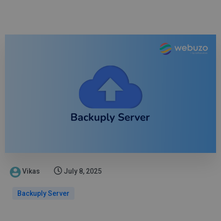
Vikas
July 8, 2025
Backuply Server