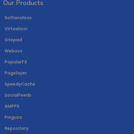
Our Products
Softaculous
Virtualizor
Sitepad
Webuzo
PopularFX
Pagelayer
SpeedyCache
SocialFeeds
AMPPS
Pinguzo
Repositery