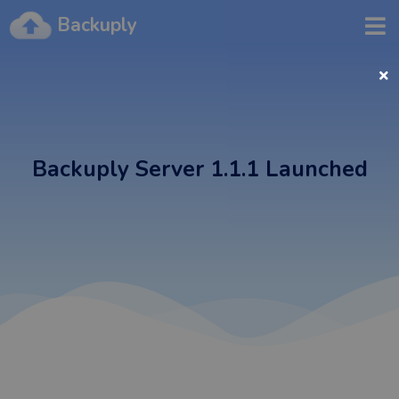
Backuply
Backuply Server 1.1.1 Launched