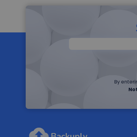
By enteri
Not
Backuply