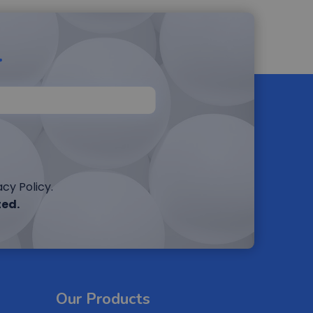
r
cy Policy.
ted.
Our Products