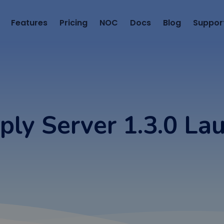
Features
Pricing
NOC
Docs
Blog
Suppor
ply Server 1.3.0 La