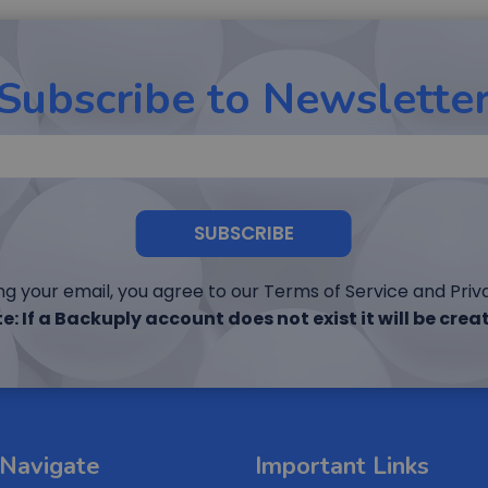
Subscribe to Newslette
SUBSCRIBE
ng your email, you agree to our Terms of Service and Priva
e: If a Backuply account does not exist it will be crea
Navigate
Important Links