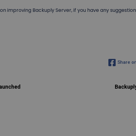
n improving Backuply Server, if you have any suggestion 
Share o
Launched
Backupl