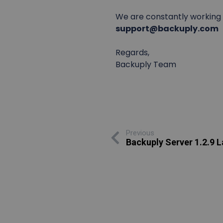
We are constantly working o
support@backuply.com
Regards,
Backuply Team
Previous
Backuply Server 1.2.9 