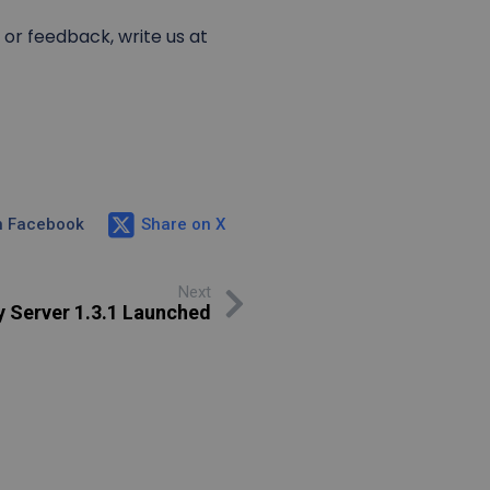
or feedback, write us at
n Facebook
Share on X
Next
y Server 1.3.1 Launched