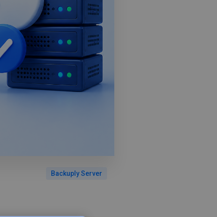
Backuply Server