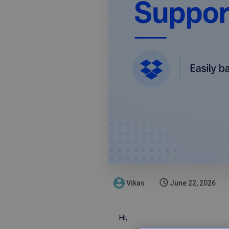
Vikas
June 22, 2026
Hi,