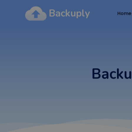
Backuply
Home
Backu