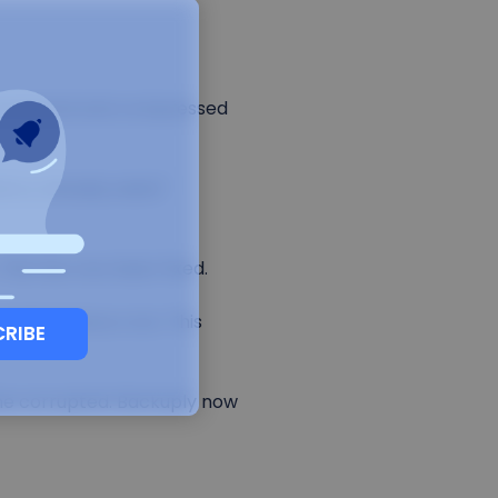
ncremental and compressed
ory already exists"
This has now been fixed.
 maintenance cron. This
CRIBE
ame corrupted. Backuply now