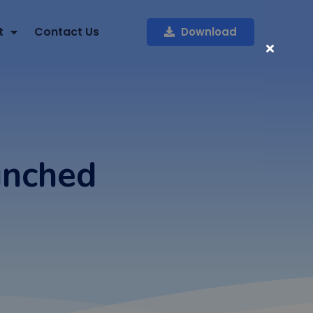
t
Contact Us
Download
unched