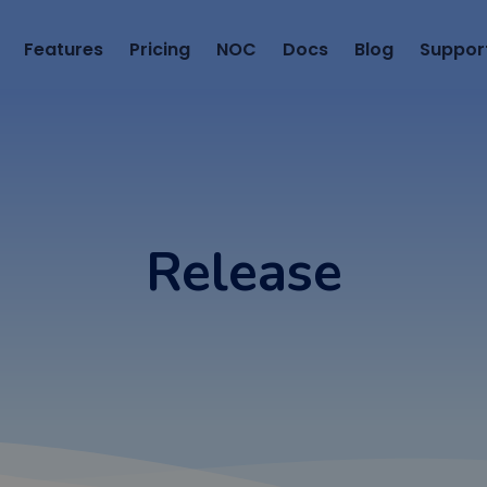
Features
Pricing
NOC
Docs
Blog
Suppor
Release