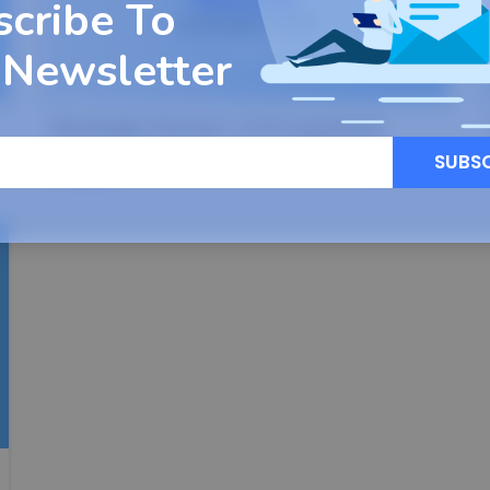
scribe To
 Newsletter
Backuply Version 1.0.9 Launched
SUBS
Read More
31
DEC, 22