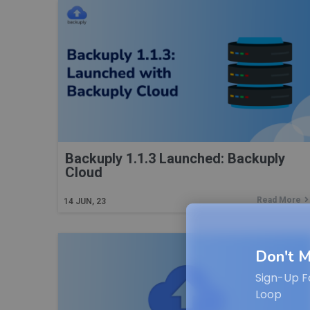
Backuply 1.1.3 Launched: Backuply
Cloud
Read More
14
JUN, 23
Don't M
Sign-Up F
Loop