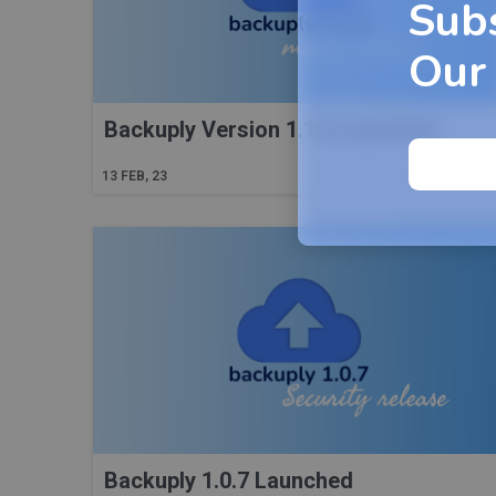
Sub
Our
Backuply Version 1.1.0 Launched
Read More
13
FEB, 23
Backuply 1.0.7 Launched