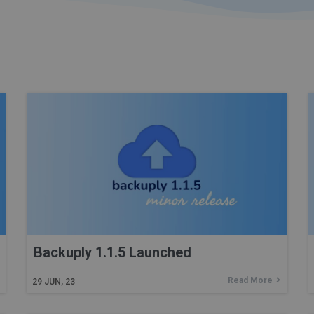
Backuply 1.1.5 Launched
Read More
29
JUN, 23