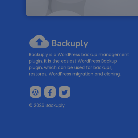
Backuply
Backuply is a WordPress backup management
plugin. It is the easiest WordPress Backup
plugin, which can be used for backups,
restores, WordPress migration and cloning.
© 2026 Backuply