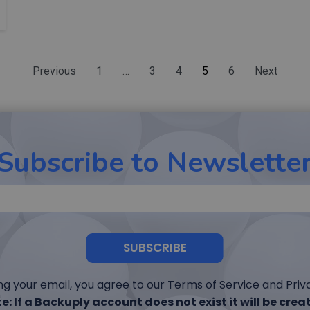
Previous
1
…
3
4
5
6
Next
Subscribe to Newslette
SUBSCRIBE
ng your email, you agree to our Terms of Service and Priva
e: If a Backuply account does not exist it will be crea