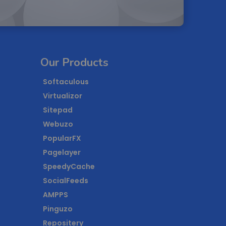
Our Products
Softaculous
Virtualizor
Sitepad
Webuzo
PopularFX
Pagelayer
SpeedyCache
SocialFeeds
AMPPS
Pinguzo
Repositery