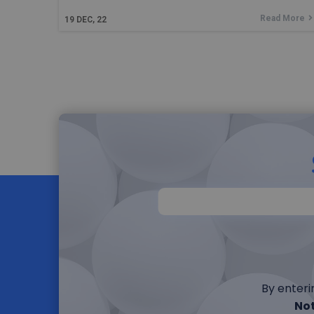
Read More
19
DEC, 22
By enteri
Not