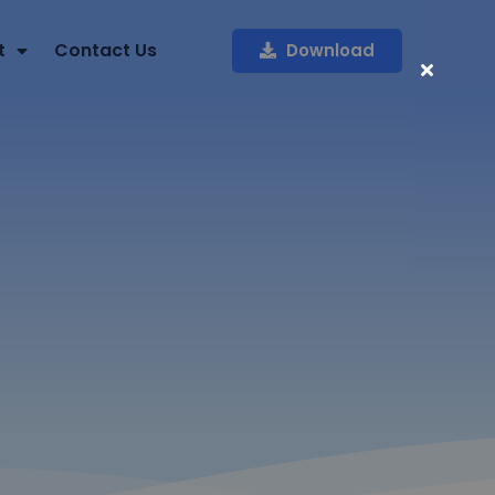
t
Contact Us
Download