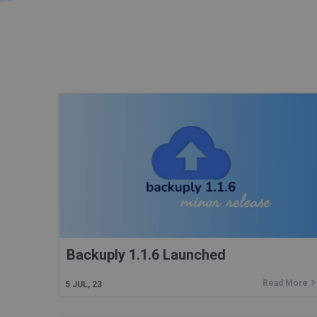
Backuply 1.1.6 Launched
Read More
5
JUL, 23