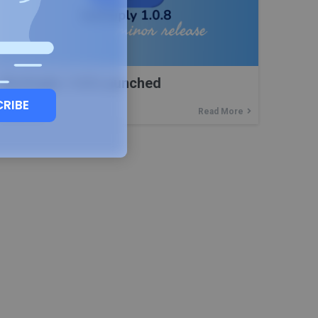
Backuply 1.0.8 Launched
CRIBE
Read More
22
DEC, 22