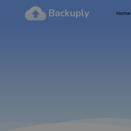
Backuply
Home