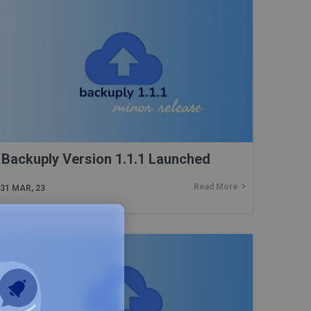
Backuply Version 1.1.1 Launched
Read More
31
MAR, 23