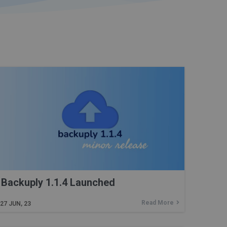
Backuply 1.1.4 Launched
Read More
27
JUN, 23