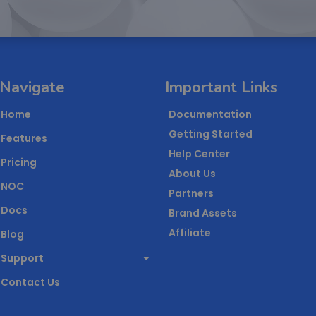
Navigate
Important Links
Home
Documentation
Getting Started
Features
Help Center
Pricing
About Us
NOC
Partners
Docs
Brand Assets
Affiliate
Blog
Support
Contact Us