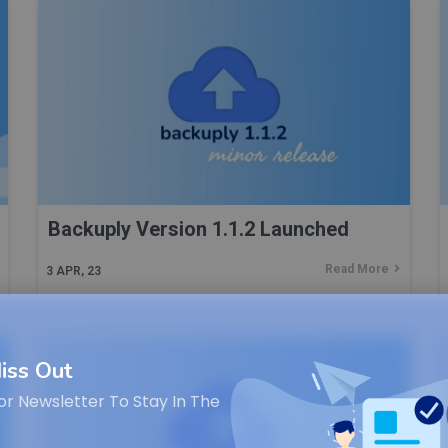
Backuply Version 1.1.2 Launched
Read More
3
APR, 23
iss Out
or Newsletter To Stay In The