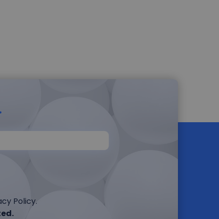
r
cy Policy.
ted.