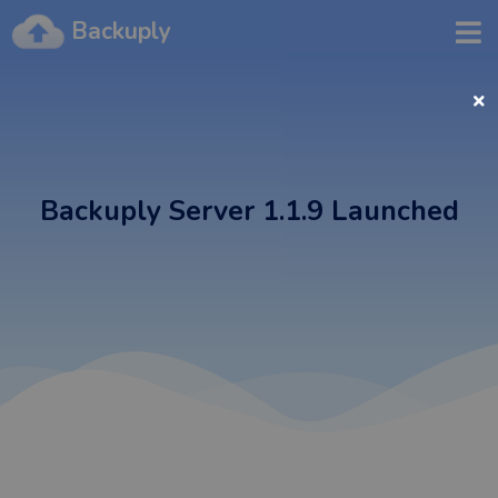
Backuply
Backuply Server 1.1.9 Launched