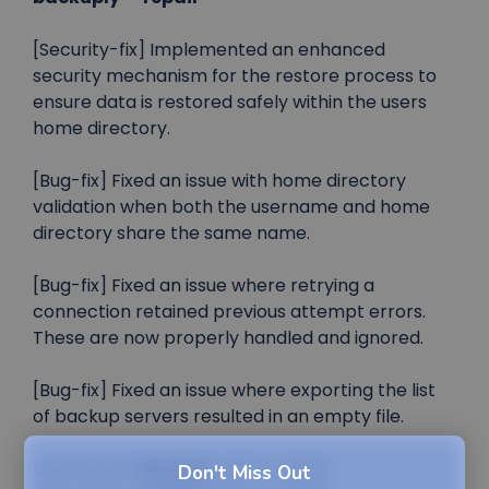
[Security-fix] Implemented an enhanced
security mechanism for the restore process to
ensure data is restored safely within the users
home directory.
[Bug-fix] Fixed an issue with home directory
validation when both the username and home
directory share the same name.
[Bug-fix] Fixed an issue where retrying a
connection retained previous attempt errors.
These are now properly handled and ignored.
[Bug-fix] Fixed an issue where exporting the list
of backup servers resulted in an empty file.
Launched in
RELEASE
: (03-11-2025)
Don't Miss Out