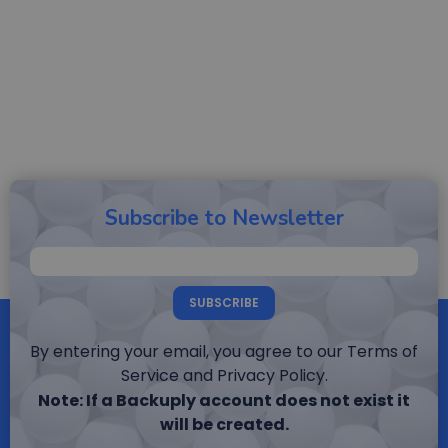
Subscribe to Newsletter
SUBSCRIBE
By entering your email, you agree to our Terms of
Service and Privacy Policy.
Note: If a Backuply account does not exist it
will be created.