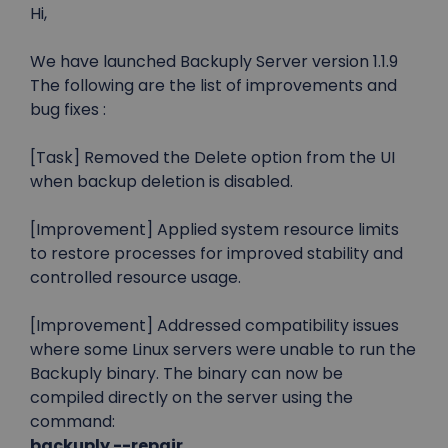
Hi,
We have launched Backuply Server version 1.1.9
The following are the list of improvements and
bug fixes :
[Task] Removed the Delete option from the UI
when backup deletion is disabled.
[Improvement] Applied system resource limits
to restore processes for improved stability and
controlled resource usage.
[Improvement] Addressed compatibility issues
where some Linux servers were unable to run the
Backuply binary. The binary can now be
compiled directly on the server using the
command:
backuply --repair