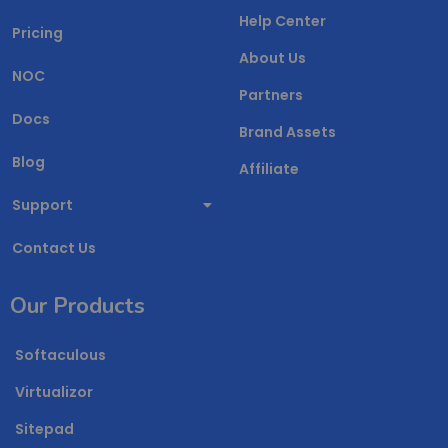
Help Center
Pricing
About Us
NOC
Partners
Docs
Brand Assets
Blog
Affiliate
Support
Contact Us
Our Products
Softaculous
Virtualizor
Sitepad