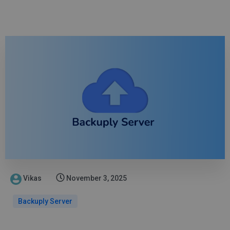
Vikas
November 3, 2025
Backuply Server