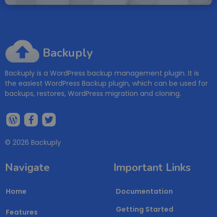
Backuply
Backuply is a WordPress backup management plugin. It is
the easiest WordPress Backup plugin, which can be used for
backups, restores, WordPress migration and cloning.
© 2026 Backuply
Navigate
Important Links
Home
Documentation
Getting Started
Features