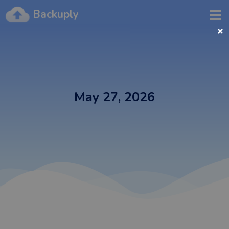
Backuply
May 27, 2026