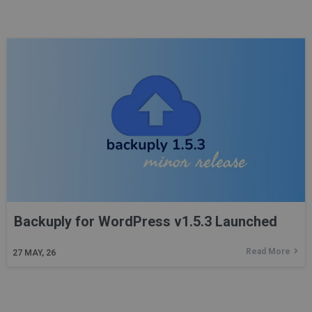
Backuply for WordPress v1.5.3 Launched
Read More
27
MAY, 26