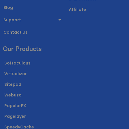
Blog
Affiliate
Support
Contact Us
Our Products
Softaculous
Virtualizor
Sitepad
Webuzo
PopularFX
Pagelayer
SpeedyCache