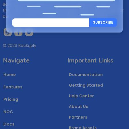
Backuply is a WordPress backup management plugin. It is
the easiest WordPress Backup plugin, which can be used for
backups, restores, WordPress migration and cloning.
SUBSCRIBE
© 2026 Backuply
Navigate
Important Links
Home
Documentation
Getting Started
Features
Help Center
Pricing
About Us
NOC
Partners
Docs
Brand Assets