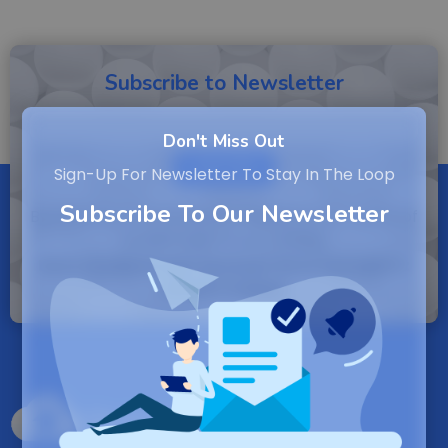
Subscribe to Newsletter
Don't Miss Out
SUBSCRIBE
Sign-Up For Newsletter To Stay In The Loop
Subscribe To Our Newsletter
By entering your email, you agree to our Terms of
Service and Privacy Policy.
Note: If a Backuply account does not exist it
will be created.
Backuply