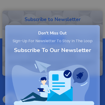
Subscribe to Newsletter
Don't Miss Out
SUBSCRIBE
Sign-Up For Newsletter To Stay In The Loop
Subscribe To Our Newsletter
By entering your email, you agree to our Terms of
Service and Privacy Policy.
Note: If a Backuply account does not exist it
will be created.
Backuply