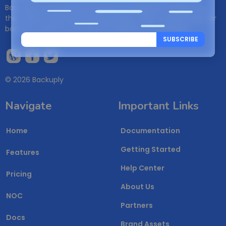
Backuply is a WordPress backup management plugin. It is
the easiest WordPress Backup plugin, which can be used for
backups, restores, WordPress migration and cloning.
SUBSCRIBE
© 2026 Backuply
Navigate
Important Links
Home
Documentation
Getting Started
Features
Help Center
Pricing
About Us
NOC
Partners
Docs
Brand Assets