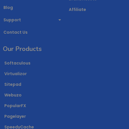
Blog
Affiliate
Support
Contact Us
Our Products
Softaculous
Virtualizor
Sitepad
Webuzo
PopularFX
Pagelayer
SpeedyCache