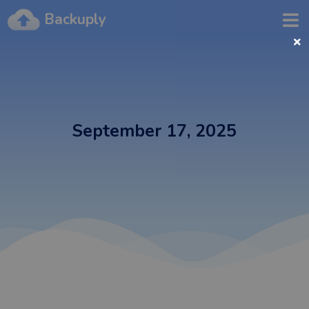
Backuply
September 17, 2025