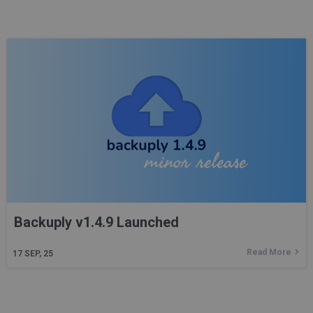
Backuply v1.4.9 Launched
Read More
17
SEP, 25