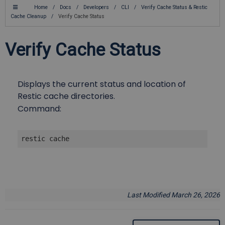
Home
/
Docs
/
Developers
/
CLI
/
Verify Cache Status & Restic
Cache Cleanup
/
Verify Cache Status
Verify Cache Status
Displays the current status and location of
Restic cache directories.
Command:
restic cache
Last Modified March 26, 2026