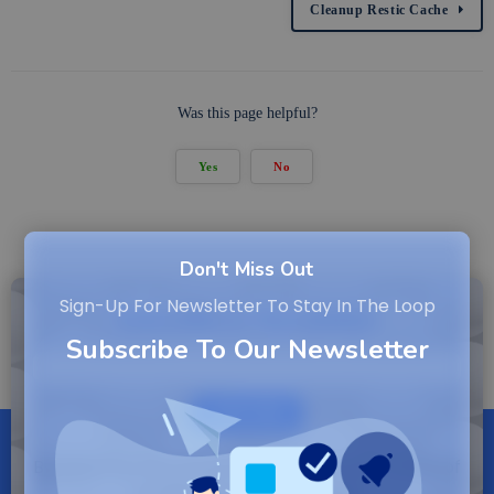
Cleanup Restic Cache
Was this page helpful?
Yes
No
Don't Miss Out
Sign-Up For Newsletter To Stay In The Loop
Subscribe to Newsletter
Subscribe To Our Newsletter
SUBSCRIBE
By entering your email, you agree to our Terms of
Service and Privacy Policy.