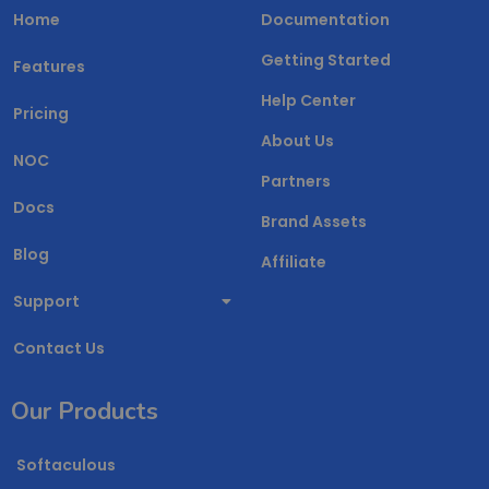
Home
Documentation
Getting Started
Features
Help Center
Pricing
About Us
NOC
Partners
Docs
Brand Assets
Blog
Affiliate
Support
Contact Us
Our Products
Softaculous