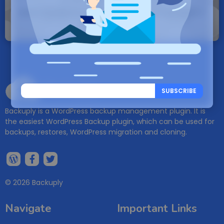
Note: If a Backuply account does not exist it
will be created.
Backuply
SUBSCRIBE
Backuply is a WordPress backup management plugin. It is
the easiest WordPress Backup plugin, which can be used for
backups, restores, WordPress migration and cloning.
© 2026 Backuply
Navigate
Important Links