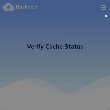
Backuply
Verify Cache Status