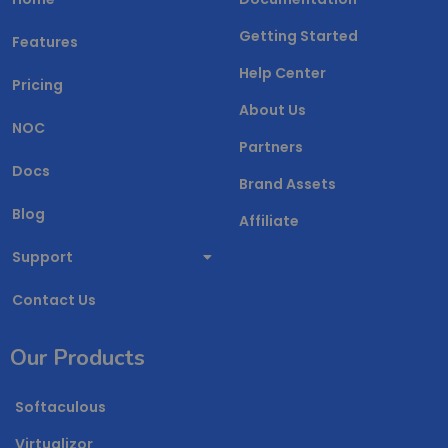
Getting Started
Features
Help Center
Pricing
About Us
NOC
Partners
Docs
Brand Assets
Blog
Affiliate
Support
Contact Us
Our Products
Softaculous
Virtualizor