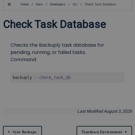
Home
/
Docs
/
Developers
/
CLI
/
Check Task Database
Check Task Database
Checks the Backuply task database for
pending, running, or failed tasks.
Command:
backuply 
--check_task_db
Last Modified August 3, 2026
Sync Backups
Teardown Environment