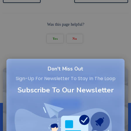
Was this page helpful?
Yes
No
Don't Miss Out
Subscribe to Newsletter
Sign-Up For Newsletter To Stay In The Loop
Subscribe To Our Newsletter
SUBSCRIBE
By entering your email, you agree to our Terms of
Service and Privacy Policy.