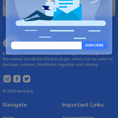
Note: If a Backuply account does not exist it
will be created.
Backuply
SUBSCRIBE
Backuply is a WordPress backup management plugin. It is
the easiest WordPress Backup plugin, which can be used for
backups, restores, WordPress migration and cloning.
© 2026 Backuply
Navigate
Important Links
Home
Documentation