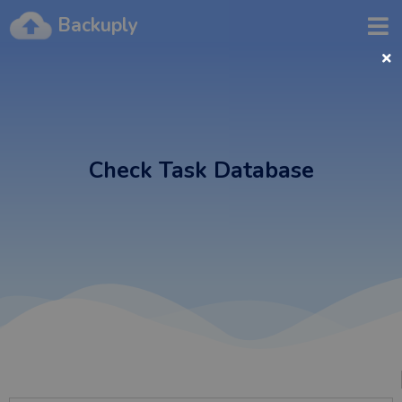
Backuply
Check Task Database