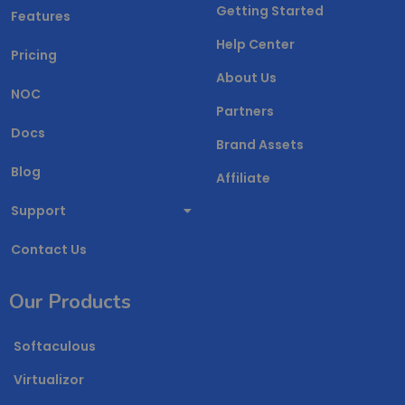
Getting Started
Features
Help Center
Pricing
About Us
NOC
Partners
Docs
Brand Assets
Blog
Affiliate
Support
Contact Us
Our Products
Softaculous
Virtualizor