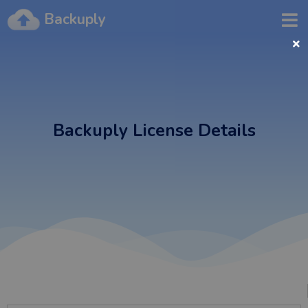
Backuply
Backuply License Details