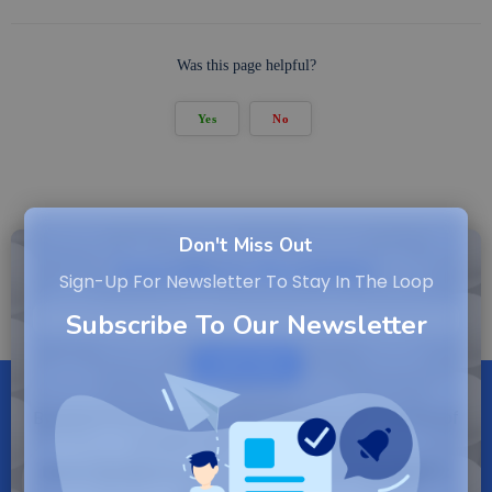
Was this page helpful?
Yes
No
Don't Miss Out
Subscribe to Newsletter
Sign-Up For Newsletter To Stay In The Loop
Subscribe To Our Newsletter
SUBSCRIBE
By entering your email, you agree to our Terms of
Service and Privacy Policy.
Note: If a Backuply account does not exist it