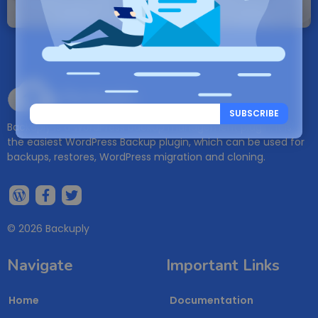
will be created.
Backuply
SUBSCRIBE
Backuply is a WordPress backup management plugin. It is
the easiest WordPress Backup plugin, which can be used for
backups, restores, WordPress migration and cloning.
© 2026 Backuply
Navigate
Important Links
Home
Documentation