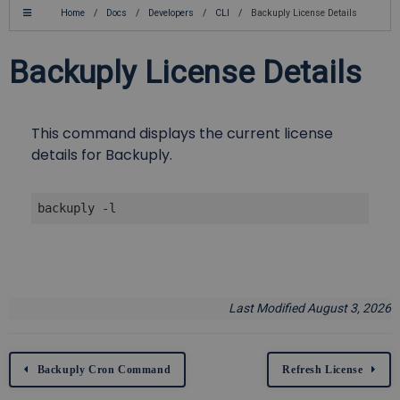
Home
/
Docs
/
Developers
/
CLI
/
Backuply License Details
Backuply License Details
This command displays the current license
details for Backuply.
backuply -l
Last Modified August 3, 2026
Backuply Cron Command
Refresh License