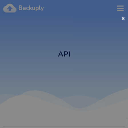
Backuply
API