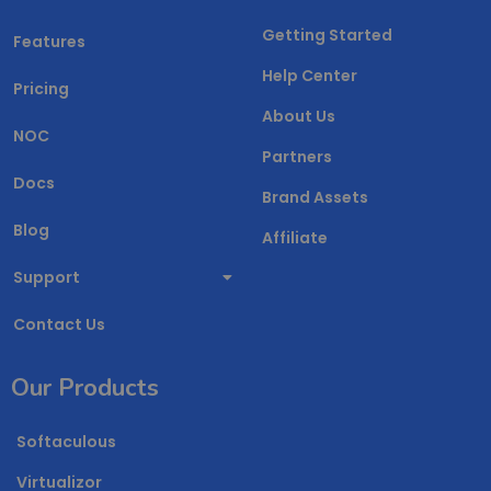
Getting Started
Features
Help Center
Pricing
About Us
NOC
Partners
Docs
Brand Assets
Blog
Affiliate
Support
Contact Us
Our Products
Softaculous
Virtualizor