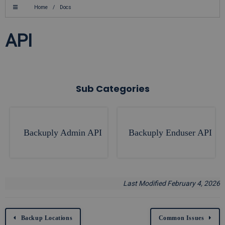
Home
/
Docs
API
Sub Categories
Backuply Admin API
Backuply Enduser API
Last Modified February 4, 2026
Backup Locations
Common Issues