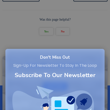
Was this page helpful?
Yes
No
Don't Miss Out
Subscribe to Newsletter
Sign-Up For Newsletter To Stay In The Loop
Subscribe To Our Newsletter
SUBSCRIBE
By entering your email, you agree to our Terms of
Service and Privacy Policy.