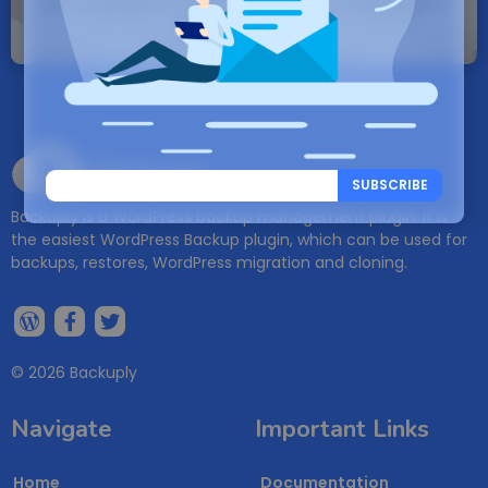
Note: If a Backuply account does not exist it
will be created.
Backuply
SUBSCRIBE
Backuply is a WordPress backup management plugin. It is
the easiest WordPress Backup plugin, which can be used for
backups, restores, WordPress migration and cloning.
© 2026 Backuply
Navigate
Important Links
Home
Documentation