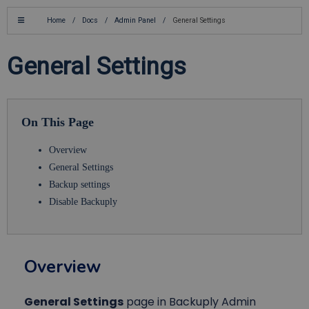
Home
/
Docs
/
Admin Panel
/
General Settings
General Settings
On This Page
Overview
General Settings
Backup settings
Disable Backuply
Overview
General Settings
page in Backuply Admin