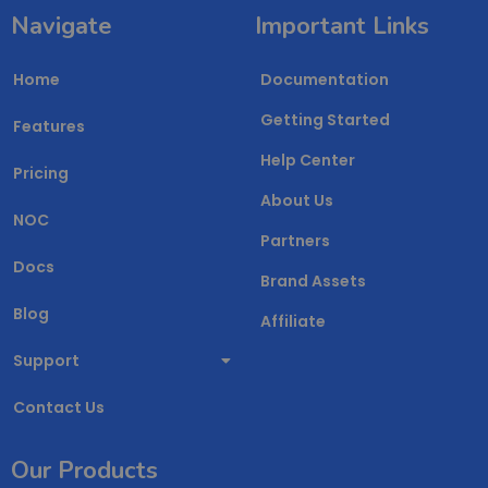
Navigate
Important Links
Home
Documentation
Getting Started
Features
Help Center
Pricing
About Us
NOC
Partners
Docs
Brand Assets
Blog
Affiliate
Support
Contact Us
Our Products