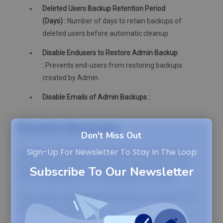
Deleted Users Backup Retention Period
(Days) :
Number of days to retain backups of
deleted users before automatic cleanup.
Disable Endusers to Restore Admin Backup
:
Prevents end-users from restoring backups
created by Admin.
Disable Emails of Admin Backups :
Disable Backuply
Don't Miss Out
Sign-Up For Newsletter To Stay In The Loop
Admin can temporarily disable the Backuply
system and stop all backup operations with
Subscribe To Our Newsletter
alert message for all Backuply end users.
This action will disable Backuply and users will
not able to use it.