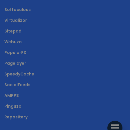
Softaculous
Virtualizor
Sitepad
Webuzo
PopularFX
Pagelayer
SpeedyCache
SocialFeeds
AMPPS
Pinguzo
Repositery