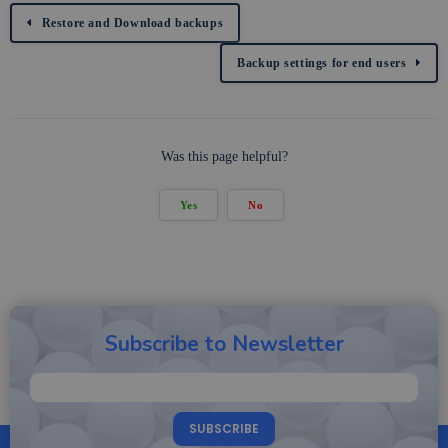
Restore and Download backups
Backup settings for end users
Was this page helpful?
Yes
No
Subscribe to Newsletter
SUBSCRIBE