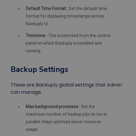
Default Time Format :
Set the default time
format for displaying timestamps across
Backuply UI.
Timezone
: This is inherited from the control
panel on which Backuply is installed and
running.
Backup Settings
These are Backuply global settings that Admin
can manage.
Max background processes :
Set the
maximum number of backup jobs to run in
parallel. Helps optimize server resource
usage.