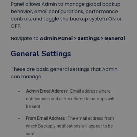
Panel allows Admin to manage global backup
behavior, email configurations, performance
controls, and toggle the backup system ON or
OFF.
Navigate to
Admin Panel > Settings > General
General Settings
These are basic general settings that Admin
can manage.
Admin Email Address :
Email address where
notifications and alerts related to backups will
be sent.
From Email Address :
The email address from
which Backuply notifications will appear to be
sent.