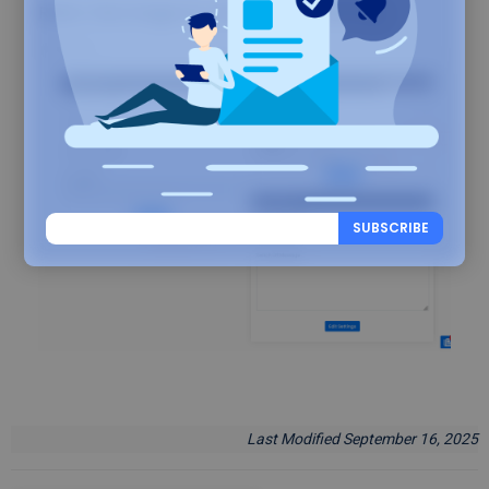
Refer this image for all Backuply settings
SUBSCRIBE
Last Modified September 16, 2025