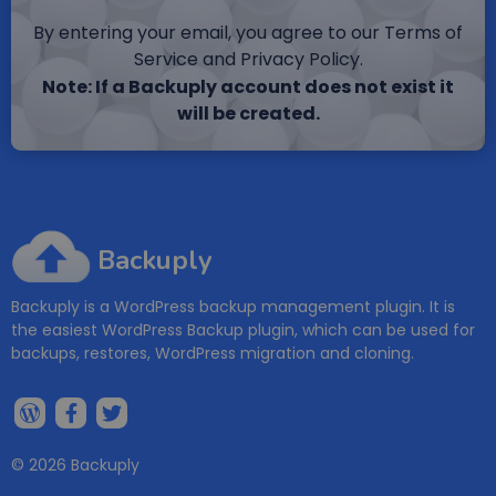
By entering your email, you agree to our Terms of
Service and Privacy Policy.
Note: If a Backuply account does not exist it
will be created.
Backuply
Backuply is a WordPress backup management plugin. It is
the easiest WordPress Backup plugin, which can be used for
backups, restores, WordPress migration and cloning.
© 2026 Backuply