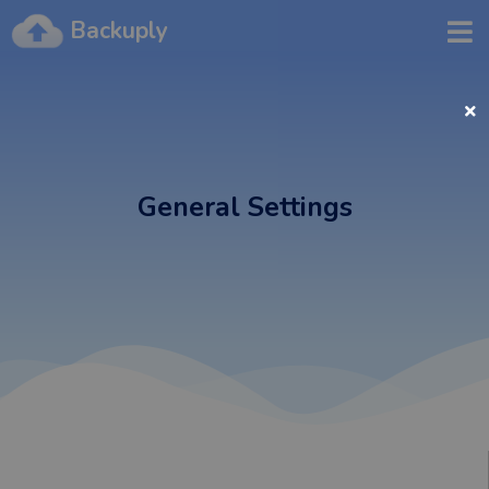
Backuply
General Settings